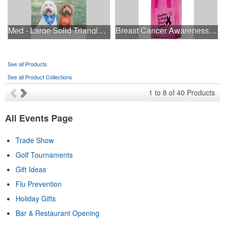
Med - Large Solid Triangle Bandanna - Made in the USA
Breast Cancer Awareness Pink Frosted Soft Loop - Flexo Ink
See all Products
See all Product Collections
1
to
8
of
40
Products
All Events Page
Trade Show
Golf Tournaments
Gift Ideas
Flu Prevention
Holiday Gifts
Bar & Restaurant Opening