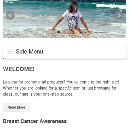
Side Menu
WELCOME!
Looking for promotional products? You've come to the right site!
Whether you are looking for a specific item or just browsing for
ideas, our site is your one-stop source.
Read More
Breast Cancer Awareness