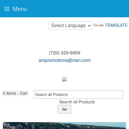
Menu
TRANSLATE
(720) 329-9959
ampromotions@msn.com
0
items - Cart
Search all Products
Go