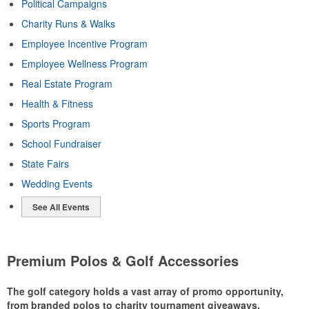
Political Campaigns
Charity Runs & Walks
Employee Incentive Program
Employee Wellness Program
Real Estate Program
Health & Fitness
Sports Program
School Fundraiser
State Fairs
Wedding Events
See All Events
Premium Polos & Golf Accessories
The golf category holds a vast array of promo opportunity,
from branded polos to charity tournament giveaways.