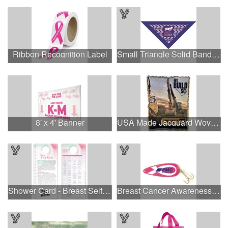
Ribbon Recognition Label
Small Triangle Solid Bandanna - Made in the USA
8' x 4' Banner
USA Made Jacquard Woven 100% Cotton Tapestry Throw Blanket
Shower Card - Breast Self-Exam
Breast Cancer Awareness Classic Spoon Fishing Lure